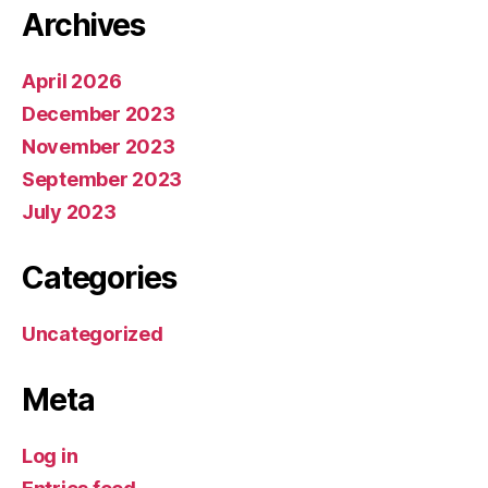
Archives
April 2026
December 2023
November 2023
September 2023
July 2023
Categories
Uncategorized
Meta
Log in