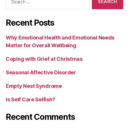
for:
Recent Posts
Why Emotional Health and Emotional Needs
Matter for Overall Wellbeing
Coping with Grief at Christmas
Seasonal Affective Disorder
Empty Nest Syndrome
Is Self Care Selfish?
Recent Comments