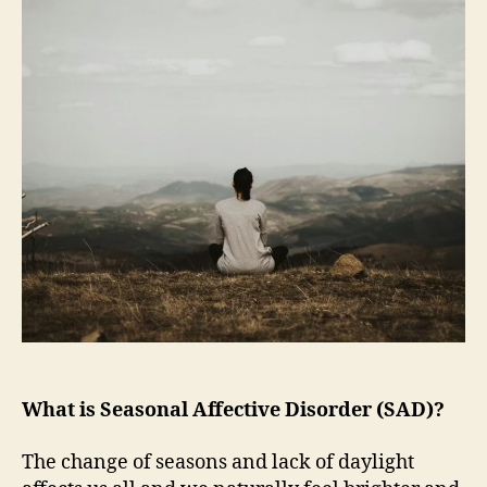
What is Seasonal Affective Disorder (SAD)?
The change of seasons and lack of daylight