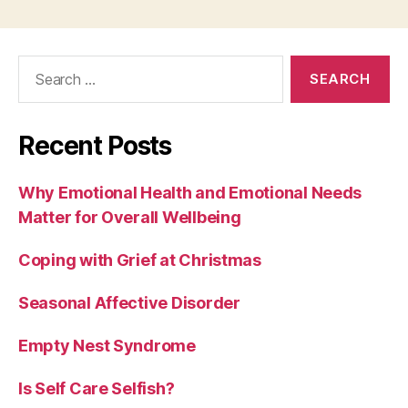
Search
for:
Recent Posts
Why Emotional Health and Emotional Needs
Matter for Overall Wellbeing
Coping with Grief at Christmas
Seasonal Affective Disorder
Empty Nest Syndrome
Is Self Care Selfish?