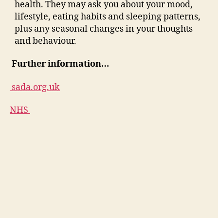
health. They may ask you about your mood,
lifestyle, eating habits and sleeping patterns,
plus any seasonal changes in your thoughts
and behaviour.
Further information…
sada.org.uk
NHS