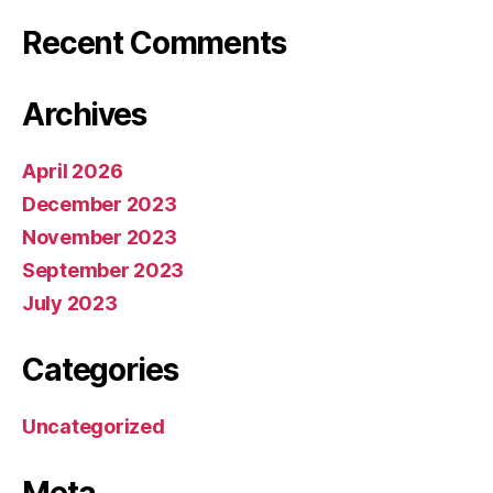
Recent Comments
Archives
April 2026
December 2023
November 2023
September 2023
July 2023
Categories
Uncategorized