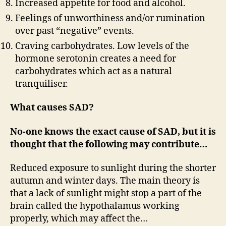
Increased appetite for food and alcohol.
Feelings of unworthiness and/or rumination
over past “negative” events.
Craving carbohydrates. Low levels of the
hormone serotonin creates a need for
carbohydrates which act as a natural
tranquiliser.
What causes SAD?
No-one knows the exact cause of SAD, but it is
thought that the following may contribute…
Reduced exposure to sunlight during the shorter
autumn and winter days. The main theory is
that a lack of sunlight might stop a part of the
brain called the hypothalamus working
properly, which may affect the…