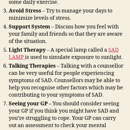
some daily exercise.
Avoid Stress
– Try to manage your days to
minimize levels of stress.
Support System
– Discuss how you feel with
your family and friends so that they are aware
of the situation.
Light Therapy
– A special lamp called a
SAD
LAMP
is used to simulate exposure to sunlight.
Talking Therapies
– Talking with a counsellor
can be very useful for people experiencing
symptoms of SAD. Counsellors may be able to
help you recognise other factors which may be
contributing to your symptoms of SAD.
Seeing your GP –
You should consider seeing
your GP if you think you might have SAD and
you’re struggling to cope. Your GP can carry
out an assessment to check your mental