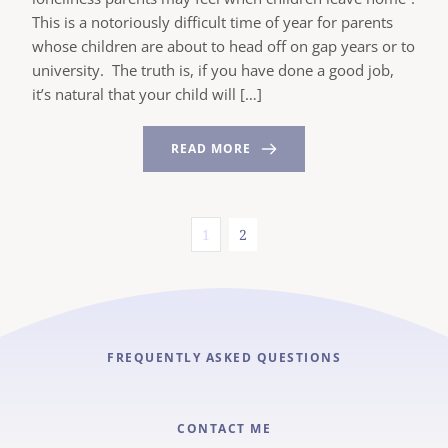
This is a notoriously difficult time of year for parents
whose children are about to head off on gap years or to
university. The truth is, if you have done a good job,
it’s natural that your child will […]
READ MORE
1
2
FREQUENTLY ASKED QUESTIONS
CONTACT ME