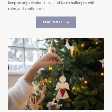
keep strong relationships, and face challenges with
calm and confidence.
READ MORE