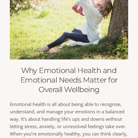
Why Emotional Health and
Emotional Needs Matter for
Overall Wellbeing
Emotional health is all about being able to recognise,
understand, and manage your emotions in a balanced
way. It’s about handling life’s ups and downs without
letting stress, anxiety, or unresolved feelings take over.
When you’re emotionally healthy, you can think clearly,