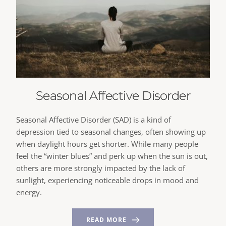
Seasonal Affective Disorder
Seasonal Affective Disorder (SAD) is a kind of
depression tied to seasonal changes, often showing up
when daylight hours get shorter. While many people
feel the “winter blues” and perk up when the sun is out,
others are more strongly impacted by the lack of
sunlight, experiencing noticeable drops in mood and
energy.
READ MORE