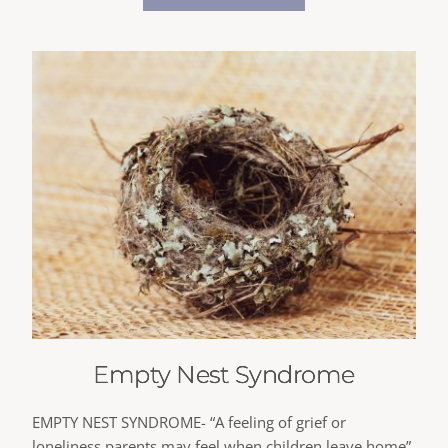
Empty Nest Syndrome
EMPTY NEST SYNDROME- “A feeling of grief or
loneliness parents may feel when children leave home”.