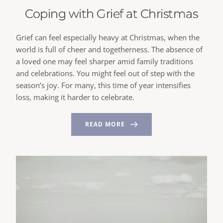
Coping with Grief at Christmas
Grief can feel especially heavy at Christmas, when the
world is full of cheer and togetherness. The absence of
a loved one may feel sharper amid family traditions
and celebrations. You might feel out of step with the
season’s joy. For many, this time of year intensifies
loss, making it harder to celebrate.
READ MORE