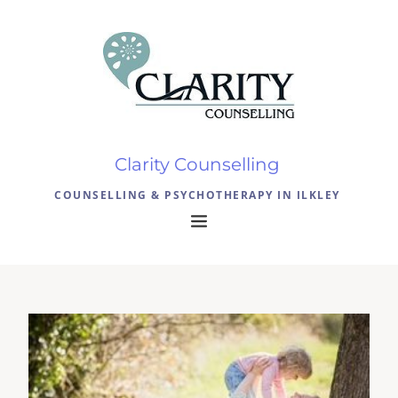
Clarity Counselling 
COUNSELLING & PSYCHOTHERAPY IN ILKLEY 