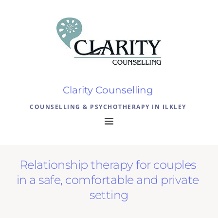
Skip
to
the
content
Clarity Counselling 
COUNSELLING & PSYCHOTHERAPY IN ILKLEY 
Relationship therapy for couples 
in a safe, comfortable and private 
setting