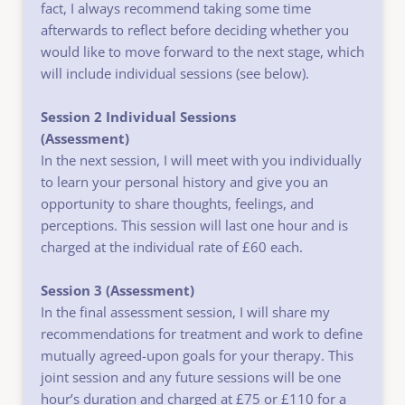
fact, I always recommend taking some time 
afterwards to reflect before deciding whether you 
would like to move forward to the next stage, which 
will include individual sessions (see below).
Session 2 Individual Sessions
(Assessment)
In the next session, I will meet with you individually 
to learn your personal history and give you an 
opportunity to share thoughts, feelings, and 
perceptions. This session will last one hour and is 
charged at the individual rate of £60 each.
Session 3 (Assessment) 
In the final assessment session, I will share my 
recommendations for treatment and work to define 
mutually agreed-upon goals for your therapy. This 
joint session and any future sessions will be one 
hour’s duration and charged at £75 or £110 for a 