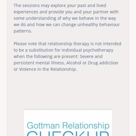
The sessions may explore your past and lived 
experiences and provide you and your partner with 
some understanding of why we behave in the way 
we do and how we can change unhealthy behaviour 
patterns.
Please note that relationship therapy is not intended 
to be a substitution for individual psychotherapy 
when the following are present: Severe and 
persistent mental illness, Alcohol or Drug addiction 
or Violence in the Relationship.