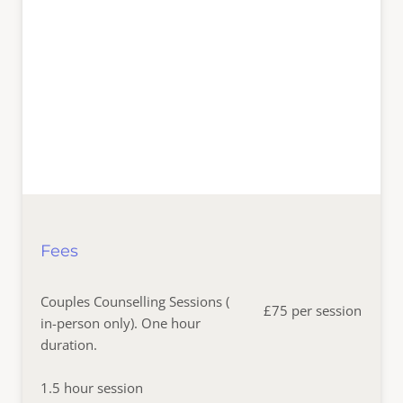
Fees
Couples Counselling Sessions ( 
£75 per session
in-person only). One hour 
duration.
1.5 hour session  