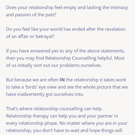
Does your relationship feel empty and lacking the intimacy 
and passion of the past?
Do you feel like your world has ended after the revelation 
of an affair or betrayal?
If you have answered yes to any of the above statements, 
then you may find Relationship Counselling helpful. Most 
of us initially sort out our problems ourselves. 
But because we are often 
IN 
the relationship it takes work 
to take a 'birds' eye view and see the whole picture that we 
have inadvertently got ourselves into. 
That's where relationship counselling can help. 
Relationship therapy can help you and your partner in 
every relationship phase. No matter where you are in your 
relationship, you don't have to wait and hope things will 