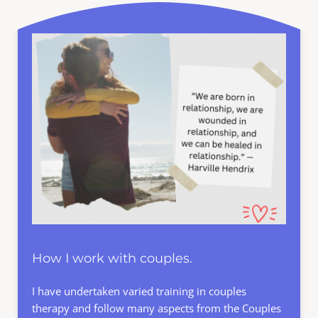
How I work with couples.
I have undertaken varied training in couples 
therapy and follow many aspects from the 
Couples 