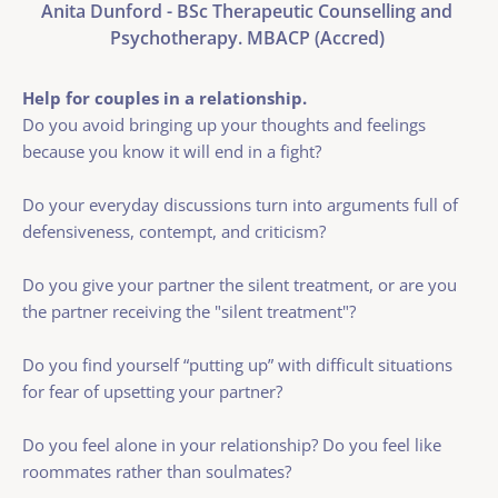
Anita Dunford - BSc Therapeutic Counselling and 
Psychotherapy. MBACP (Accred) 
Help for couples in a relationship. 
Do you avoid bringing up your thoughts and feelings 
because you know it will end in a fight?
Do your everyday discussions turn into arguments full of 
defensiveness, contempt, and criticism? 
Do you give your partner the silent treatment, or are you 
the partner receiving the "silent treatment"?
Do you find yourself “putting up” with difficult situations 
for fear of upsetting your partner?
Do you feel alone in your relationship? Do you feel like 
roommates rather than soulmates?