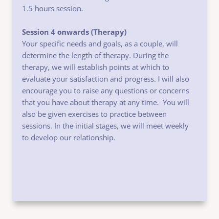
1.5 hours session.
Session 4 onwards (Therapy)
Your specific needs and goals, as a couple, will 
determine the length of therapy. During the
therapy, we will establish points at which to 
evaluate your satisfaction and progress. I will also 
encourage you to raise any questions or concerns 
that you have about therapy at any time.  You will 
also be given exercises to practice between 
sessions. In the initial stages, we will meet weekly 
to develop our relationship.