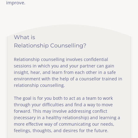
improve.
What is
Relationship Counselling?
Relationship counselling involves confidential 
sessions in which you and your partner can gain 
insight, hear, and learn from each other in a safe 
environment with the help of a counsellor trained in 
relationship counselling.
The goal is for you both to act as a team to work 
through your difficulties and find a way to move 
forward. This may involve addressing conflict 
(necessary in a healthy relationship) and learning a 
more effective way of communicating our needs, 
feelings, thoughts, and desires for the future. 