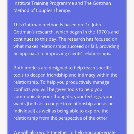
Institute Training Programme 
and The Gottman 
Method of Couples Therapy. 
This Gottman method is based on Dr. John 
Gottman's research, which began in the 1970's and 
continues to this day. The research has focused on 
what makes relationships succeed or fail, providing 
an approach to improving clients’ relationships.
Both models are designed to help teach specific 
tools to deepen friendship and intimacy within the 
relationship. To help you productively manage 
conflicts you will be given tools to help you 
communicate your thoughts, your feelings, your 
wants (both as a couple in relationship and as an 
individual) as well as being able to explore the 
relationship from the perspective of the other.  
We will also work together to help you appreciate 