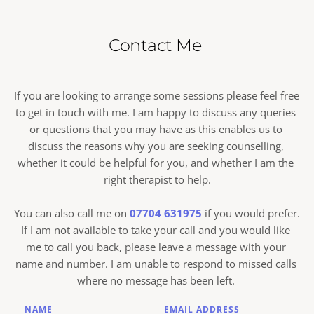
This would include you disclosing information that 
cancellations of less than 24 hours would normally 
incur the full appointment fee.
someone (including yourself) is in danger, or you 
Contact Me 
disclose to me your intent of committing a serious 
criminal offence or terrorism, at which stage I may 
need to consider breaking confidentiality in 
If you are looking to arrange some sessions please feel free 
accordance with the BACP Ethical
to get in touch with me. I am happy to discuss any queries 
Framework. 
or questions that you may have as this enables us to 
discuss the reasons why you are seeking counselling, 
whether it could be helpful for you, and whether I am the 
right therapist to help.
You can also call me on 
07704 631975
 if you would prefer. 
If I am not available to take your call and you would like 
me to call you back, please leave a message with your 
name and number. I am unable to respond to missed calls 
where no message has been left. 
NAME
EMAIL ADDRESS