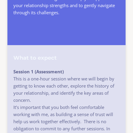
your relationship strengths and to gently navigate 
through its challenges.
What to expect
Session 1 (Assessment) 
This is a one-hour session where we will begin by 
getting to know each other, explore the history of 
your relationship, and identify the key areas of 
concern.
It’s important that you both feel comfortable 
working with me, as building a sense of trust will 
help us work together effectively.  There is no 
obligation to commit to any further sessions. In 