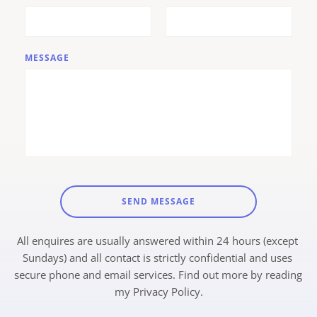
MESSAGE
SEND MESSAGE
All enquires are usually answered within 24 hours (except 
Sundays) and all contact is strictly confidential and uses 
secure phone and email services. Find out more by reading 
my 
Privacy Policy.