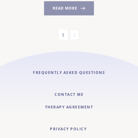
READ MORE
1
2
FREQUENTLY ASKED QUESTIONS
CONTACT ME
THERAPY AGREEMENT
PRIVACY POLICY 