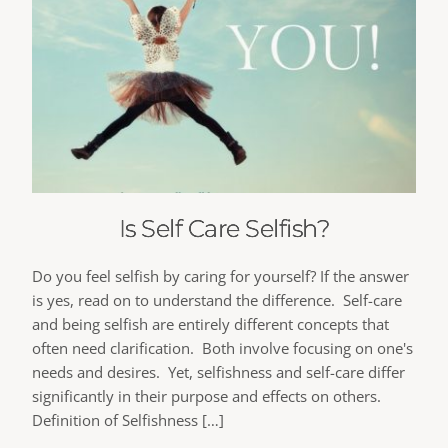
Is Self Care Selfish?
Do you feel selfish by caring for yourself? If the answer
is yes, read on to understand the difference. Self-care
and being selfish are entirely different concepts that
often need clarification. Both involve focusing on one's
needs and desires. Yet, selfishness and self-care differ
significantly in their purpose and effects on others.
Definition of Selfishness […]