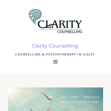
Clarity Counselling 
COUNSELLING & PSYCHOTHERAPY IN ILKLEY 